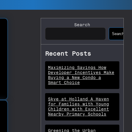
Search
Search
Recent Posts
Maximizing Savings How
Developer Incentives Make
Buying a New Condo a
Smart Choice
Skye at Holland A Haven
for Families with Young
Children with Excellent
Nearby Primary Schools
Greening the Urban