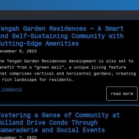
Tengah Garden Residences – A Smart
and Self-Sustaining Community with
Cutting-Edge Amenities
ecember 8, 2023
he Tengah Garden Residences development is also set to
enefit from a “green wall”, a unique living feature
hat comprises vertical and horizontal gardens, creating
 rich landscape for residents…
 Comments
read more
Fostering a Sense of Community at
Holland Drive Condo Through
Camaraderie and Social Events
ecember 7, 2023