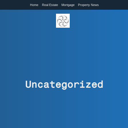
Home
Real Estate
Mortgage
Property News
Uncategorized