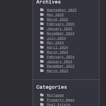
Archives
September 2025
May 2025
March 2025
February 2025
January 2025
November 2024
July 2024
May 2024
April 2024
March 2024
February 2024
January 2024
December 2023
March 2023
Categories
Mortgage
Property News
Real Estate