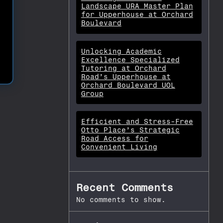
Landscape URA Master Plan
for Upperhouse at Orchard
Boulevard
Unlocking Academic
Excellence Specialized
Tutoring at Orchard
Road’s Upperhouse at
Orchard Boulevard UOL
Group
Efficient and Stress-Free
Otto Place’s Strategic
Road Access for
Convenient Living
Recent Comments
No comments to show.