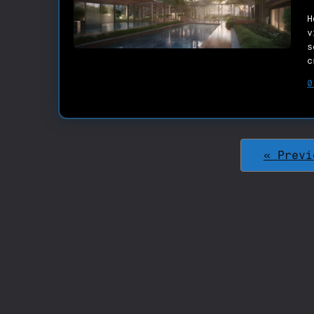
H
v
s
c
0
« Previ