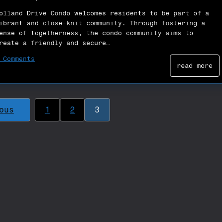
olland Drive Condo welcomes residents to be part of a
ibrant and close-knit community. Through fostering a
ense of togetherness, the condo community aims to
reate a friendly and secure…
 Comments
read more
ous
1
2
3