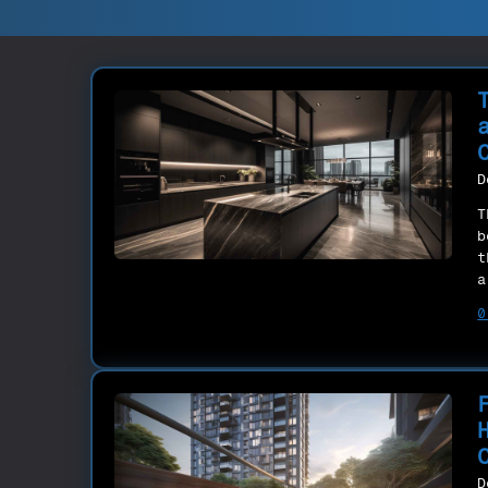
D
T
b
t
a
0
D